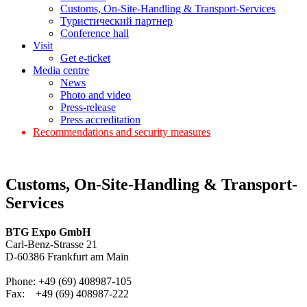
Customs, On-Site-Handling & Transport-Services
Туристический партнер
Conference hall
Visit
Get e-ticket
Media centre
News
Photo and video
Press-release
Press accreditation
Recommendations and security measures
Customs, On-Site-Handling & Transport-
Services
BTG Expo GmbH
Carl-Benz-Strasse 21
D-60386 Frankfurt am Main
Phone: +49 (69) 408987-105
Fax: +49 (69) 408987-222