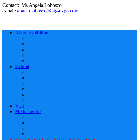
Contact: Ms Angela Lobosco
e-mail:
angela.lobosco@btg-expo.com
About exhibition
Exhibit
Visit
Media centre
Recommendations and security measures