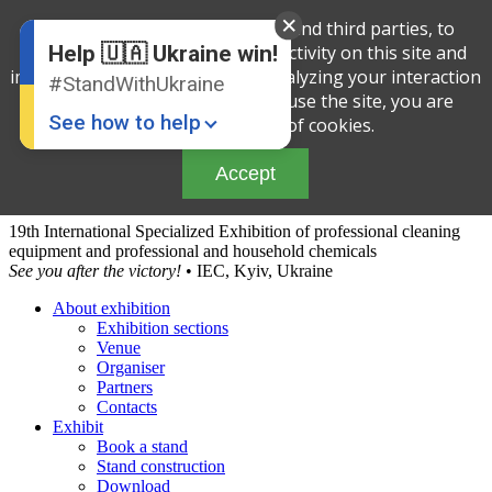
English
We use cookies, both our own and third parties, to
Ukrainian
determine the amount of your activity on this site and
Help 🇺🇦 Ukraine win!
improve the service offered by analyzing your interaction
#StandWithUkraine
with the site. By continuing to use the site, you are
See how to help
agreeing to our use of cookies.
Accept
19th International Specialized Exhibition of professional cleaning
equipment and professional and household chemicals
See you after the victory!
• IEC, Kyiv, Ukraine
About exhibition
Exhibition sections
Donate
💸
Venue
Organiser
Support Ukraine
❤
Partners
Contacts
Share this widget
📌
Exhibit
Book a stand
Stand construction
Download