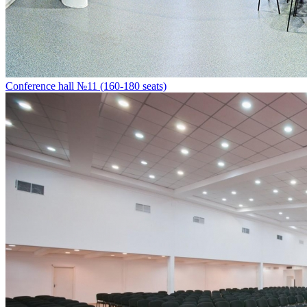
Conference hall №11 (160-180 seats)