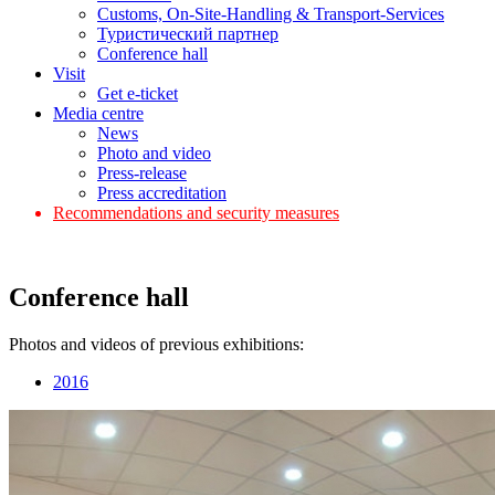
Customs, On-Site-Handling & Transport-Services
Туристический партнер
Conference hall
Visit
Get e-ticket
Media centre
News
Photo and video
Press-release
Press accreditation
Recommendations and security measures
Conference hall
Photos and videos of previous exhibitions:
2016