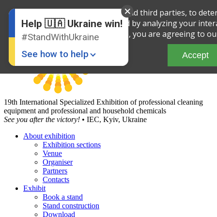
English
We use cookies, both our own and third parties, to deter
Ukrainian
and improve the service offered by analyzing your intera
Help 🇺🇦 Ukraine win!
site, you are agreeing to ou
#StandWithUkraine
See how to help
Accept
19th International Specialized Exhibition of professional cleaning
equipment and professional and household chemicals
See you after the victory!
• IEC, Kyiv, Ukraine
About exhibition
Exhibition sections
Donate
💸
Venue
Organiser
Support Ukraine
❤
Partners
Contacts
Share this widget
📌
Exhibit
Book a stand
Stand construction
Download