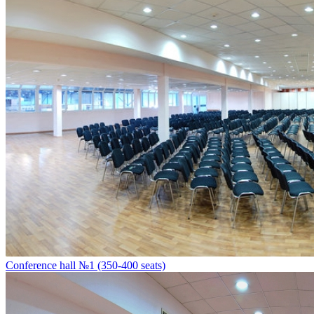
Conference hall №1 (350-400 seats)