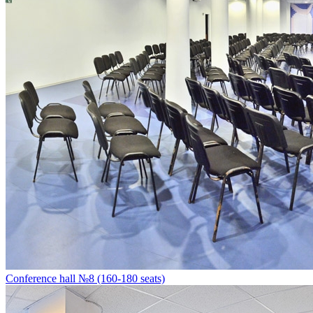
Conference hall №8 (160-180 seats)