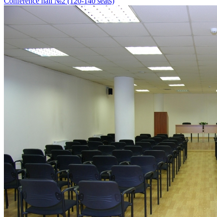
Conference hall №2 (120-140 seats)