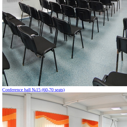
Conference hall №15 (60-70 seats)