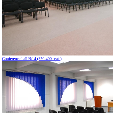
Conference hall №14 (350-400 seats)