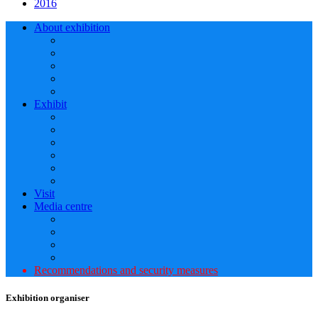
2016
About exhibition
Exhibit
Visit
Media centre
Recommendations and security measures
Exhibition organiser