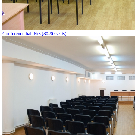
Conference hall №3 (80-90 seats)