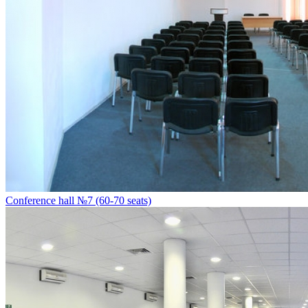
Conference hall №7 (60-70 seats)