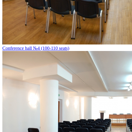
Conference hall №4 (100-110 seats)