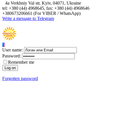
4а Verkhniy Val str, Kyiv, 04071, Ukraine
tel: +380 (44) 4968645, fax: +380 (44) 4968646
+380673206661 (For VIBER / WhatsApp)
Write a message to Telegram
User name:
Password:
Remember me
Forgotten password