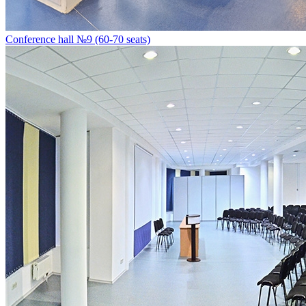
Conference hall №9 (60-70 seats)