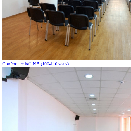
Conference hall №5 (100-110 seats)