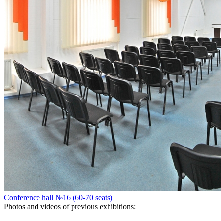
Conference hall №16 (60-70 seats)
Photos and videos of previous exhibitions: