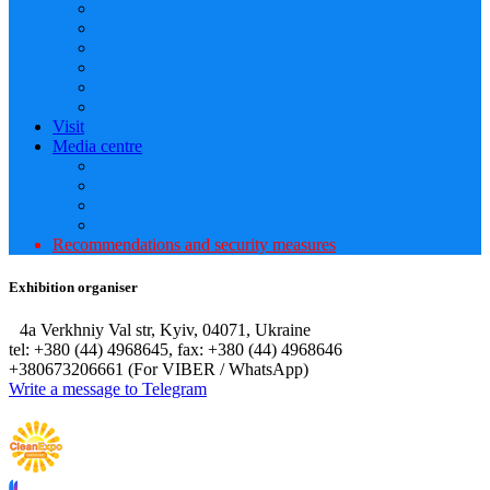
Visit
Media centre
Recommendations and security measures
Exhibition organiser
4а Verkhniy Val str, Kyiv, 04071, Ukraine
tel: +380 (44) 4968645, fax: +380 (44) 4968646
+380673206661 (For VIBER / WhatsApp)
Write a message to Telegram