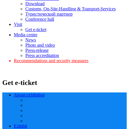
Download
Customs, On-Site-Handling & Transport-Services
Туристический партнер
Conference hall
Visit
Get e-ticket
Media centre
News
Photo and video
Press-release
Press accreditation
Recommendations and security measures
Get e-ticket
About exhibition
Exhibit