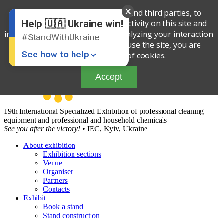
English
We use cookies, both our own and third parties, to
Russian
determine the amount of your activity on this site and
Help 🇺🇦 Ukraine win!
Ukrainian
improve the service offered by analyzing your interaction
#StandWithUkraine
with the site. By continuing to use the site, you are
See how to help
agreeing to our use of cookies.
Accept
19th International Specialized Exhibition of professional cleaning
equipment and professional and household chemicals
See you after the victory!
• IEC, Kyiv, Ukraine
About exhibition
Donate
💸
Exhibition sections
Venue
Support Ukraine
❤
Organiser
Partners
Share this widget
📌
Contacts
Exhibit
Book a stand
Stand construction