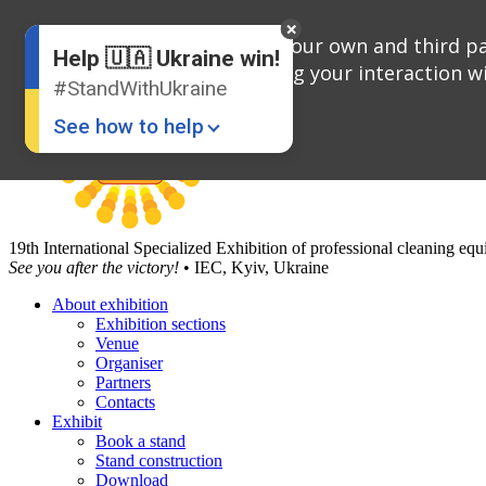
English
Russian
We use cookies, both our own and third par
Help 🇺🇦 Ukraine win!
Ukrainian
analyzing your interaction wi
#StandWithUkraine
See how to help
19th International Specialized Exhibition of professional cleaning e
See you after the victory!
• IEC, Kyiv, Ukraine
About exhibition
Exhibition sections
Donate
💸
Venue
Organiser
Support Ukraine
❤
Partners
Contacts
Share this widget
📌
Exhibit
Book a stand
Stand construction
Download