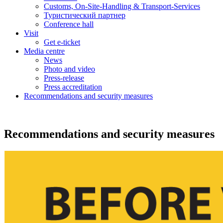
Customs, On-Site-Handling & Transport-Services
Туристический партнер
Conference hall
Visit
Get e-ticket
Media centre
News
Photo and video
Press-release
Press accreditation
Recommendations and security measures
Recommendations and security measures