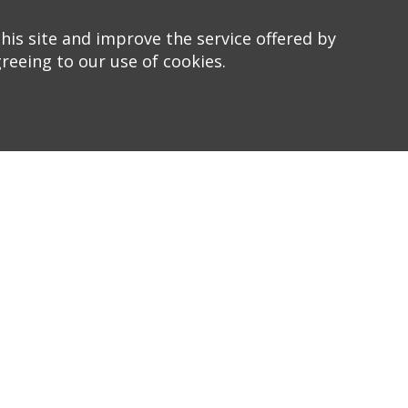
his site and improve the service offered by
greeing to our use of cookies.