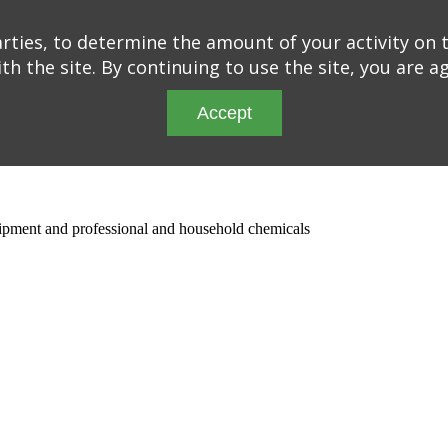
ties, to determine the amount of your activity on t
th the site. By continuing to use the site, you are a
Accept
quipment and professional and household chemicals